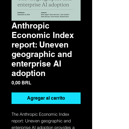
Anthropic
Economic Index
report: Uneven
geographic and
enterprise AI
adoption
Precio
0,00 BRL
Agregar al carrito
The Anthropic Economic Index
report: Uneven geographic and
enterprise AI adoption provides a