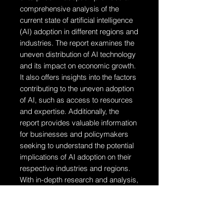
comprehensive analysis of the
current state of artificial intelligence
(AI) adoption in different regions and
industries. The report examines the
uneven distribution of AI technology
and its impact on economic growth.
It also offers insights into the factors
contributing to the uneven adoption
of AI, such as access to resources
and expertise. Additionally, the
report provides valuable information
for businesses and policymakers
seeking to understand the potential
implications of AI adoption on their
respective industries and regions.
With in-depth research and analysis,
this report is a valuable resource for
anyone interested in the intersection
of AI, economics, and geographic