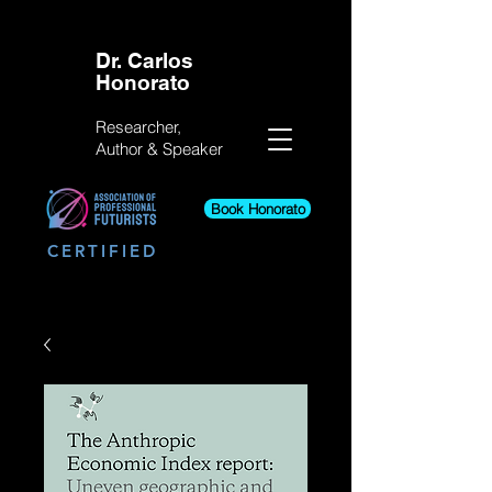
Dr. Carlos
Honorato
Researcher,
Author &
Speaker
Book Honorato
CERTIFIED