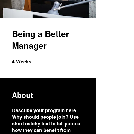
Being a Better
Manager
4 Weeks
4
Weeks
About
Describe your program here.
Why should people join? Use
short catchy text to tell people
how they can benefit from