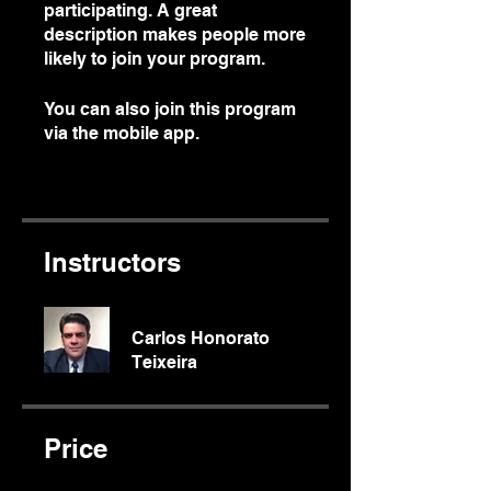
participating. A great
description makes people more
likely to join your program.
You can also join this program
via the mobile app.
Go to the
app
Instructors
Carlos Honorato
Teixeira
Price