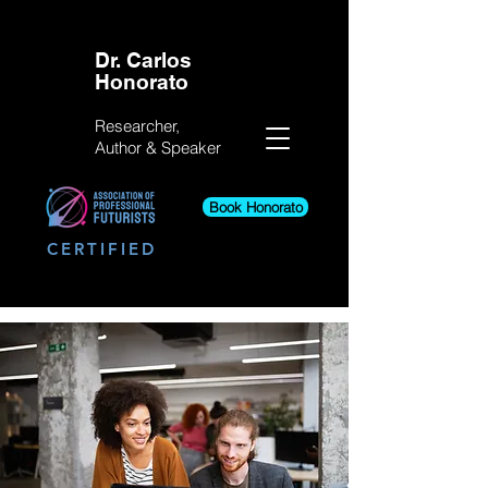
Dr. Carlos
Honorato
Researcher,
Author &
Speaker
Book Honorato
CERTIFIED