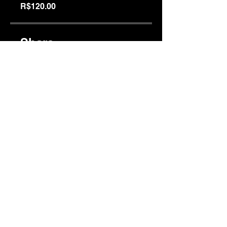
R$120.00
Share
Join